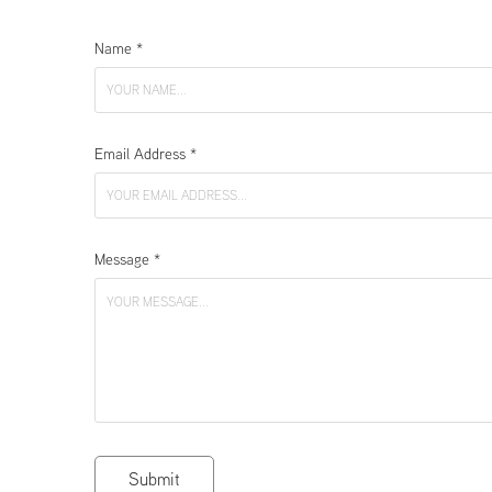
Name *
Email Address *
Message *
Submit