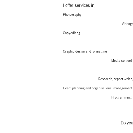
I offer services in;
Photography
Videog
Copyediting
Graphic design and formatting
Media content 
Research, report writing
Event planning and organisational management
Programming a
Do you