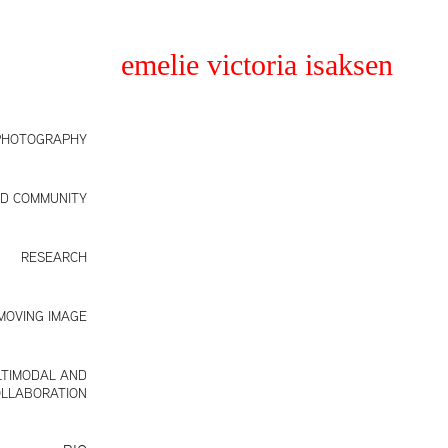
emelie victoria isaksen
PHOTOGRAPHY
ND COMMUNITY
RESEARCH
MOVING IMAGE
TIMODAL AND
LLABORATION