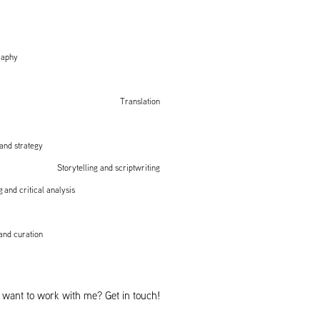
raphy
Translation
and strategy
Storytelling and scriptwriting
 and critical analysis
nd curation
 want to work with me? Get in touch!