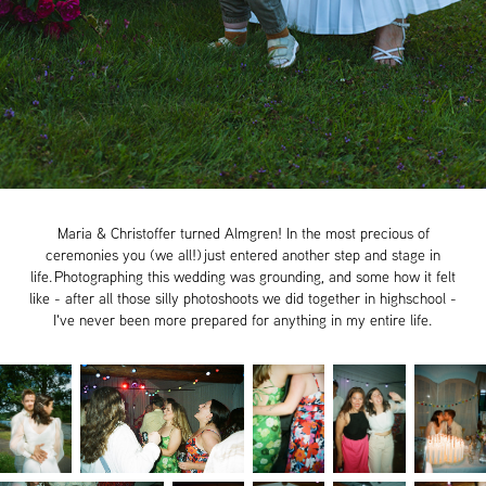
Maria & Christoffer turned Almgren! In the most precious of
ceremonies you (we all!) just entered another step and stage in
life. Photographing this wedding was grounding, and some how it felt
like - after all those silly photoshoots we did together in highschool -
I've never been more prepared for anything in my entire life.