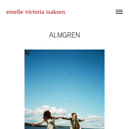
emelie victoria isaksen
ALMGREN