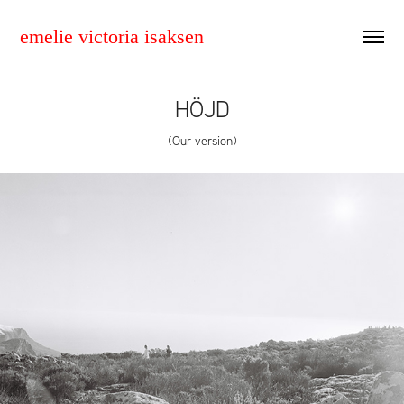
emelie victoria isaksen
HÖJD
(Our version)