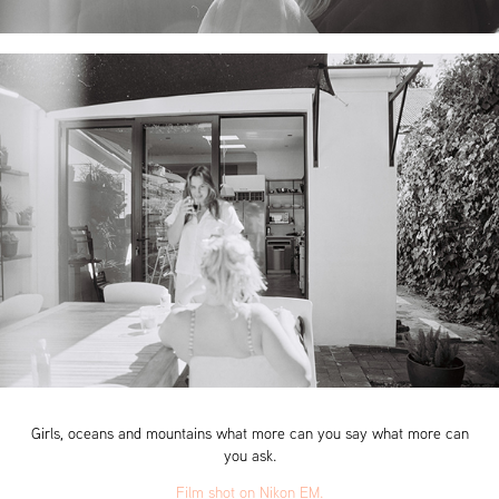
Girls, oceans and mountains what more can you say what more can
you ask.
Film shot on Nikon EM.