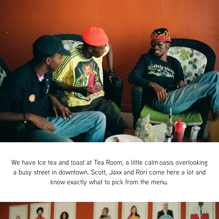
We have Ice tea and toast at Tea Room, a little calm oasis overlooking
a busy street in downtown. Scott, Jaxx and Rori come here a lot and
know exactly what to pick from the menu.