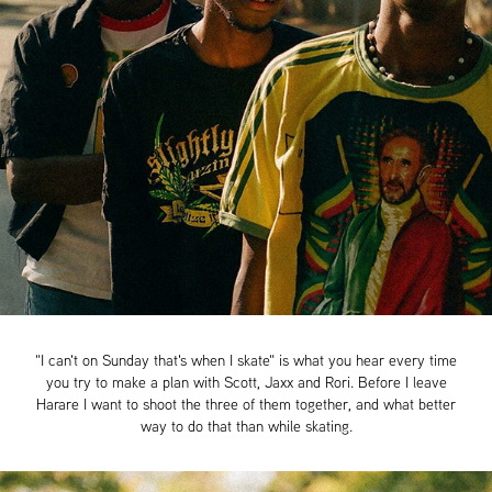
"I can't on Sunday that's when I skate" is what you hear every time
you try to make a plan with Scott, Jaxx and Rori. Before I leave
Harare I want to shoot the three of them together, and what better
way to do that than while skating.