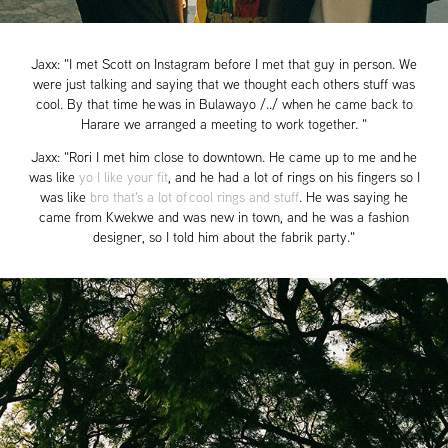
Jaxx: "I met Scott on Instagram before I met that guy in person. We
were just talking and saying that we thought each others stuff was
cool. By that time he was in Bulawayo /../ when he came back to
Harare we arranged a meeting to work together. "
Jaxx: "Rori I met him close to downtown. He came up to me and he
was like
yo I like your fit
, and he had a lot of rings on his fingers so I
was like
bro that's a lot of cool rings and stuff
. He was saying he
came from Kwekwe and was new in town, and he was a fashion
designer, so I told him about the fabrik party."