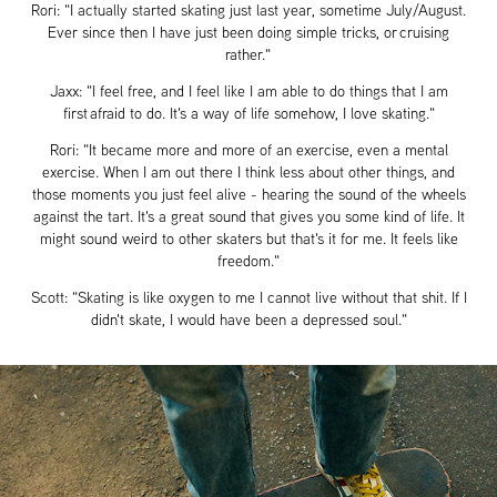
Rori: "I actually started skating just last year, sometime July/August.
Ever since then I have just been doing simple tricks, or cruising
rather."
Jaxx: "I feel free, and I feel like I am able to do things that I am
first afraid to do. It's a way of life somehow, I love skating."
Rori: "It became more and more of an exercise, even a mental
exercise. When I am out there I think less about other things, and
those moments you just feel alive - hearing the sound of the wheels
against the tart. It's a great sound that gives you some kind of life. It
might sound weird to other skaters but that's it for me. It feels like
freedom."
Scott: "Skating is like oxygen to me I cannot live without that shit. If I
didn't skate, I would have been a depressed soul."