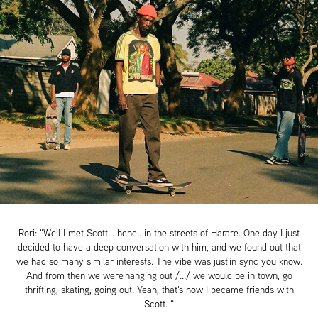
Rori: "Well I met Scott... hehe.. in the streets of Harare. One day I just
decided to have a deep conversation with him, and we found out that
we had so many similar interests. The vibe was just in sync you know.
And from then we were hanging out /.../ we would be in town, go
thrifting, skating, going out. Yeah, that's how I became friends with
Scott. "