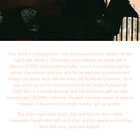
Cozy Scott is a photographer from Bulawayo based in Harare. He has
had 2 solo shows in Zimbabwe, been featured by Kodak and is
Gemma Griffiths trusted photographer. Jaxx is from Harare and has
gained international attention with his detailed and sustainable well
thought out textile work with the brand the Rozebowl Collection. He is
now active as one of the participants of the Design Futures Lab
2023. Rori is a fashion designer and fine arts artist, with the solo
brand/project BISAMU collective. His work has been shown at several
runways in Harare and his ready to wear sell out quickly.
But more importantly Scott, Jaxx and Rori are three rather
inseparable friends who hold each other and the people surrounding
them with love, hype and support.