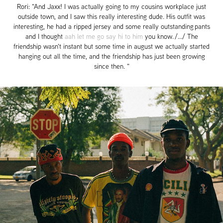
Rori: "And Jaxx! I was actually going to my cousins workplace just
outside town, and I saw this really interesting dude. His outfit was
interesting, he had a ripped jersey and some really outstanding pants
and I thought
aah let me go say hi to him
you know.
/.../ The
friendship wasn't instant but some time in august we actually started
hanging out all the time, and the friendship has just been growing
since then. "