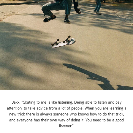
Jaxx: "Skating to me is like listening. Being able to listen and pay
attention, to take advice from a lot of people. When you are learning a
new trick there is always someone who knows how to do that trick,
and everyone has their own way of doing it. You need to be a good
listener."