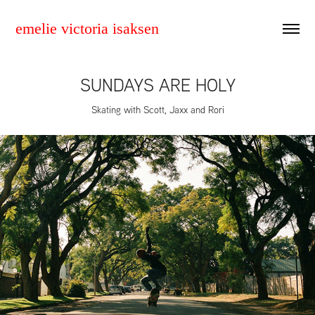
emelie victoria isaksen
SUNDAYS ARE HOLY
Skating with Scott, Jaxx and Rori