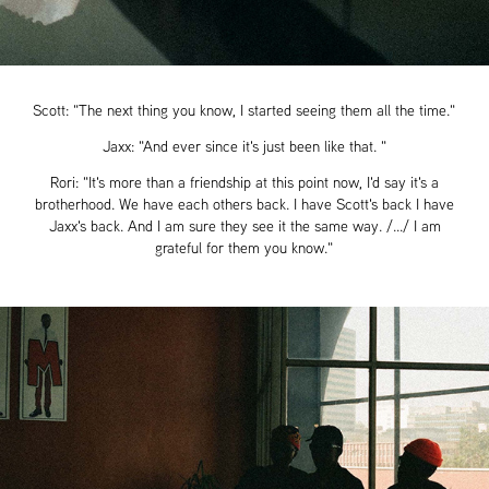
Scott: "The next thing you know, I started seeing them all the time."
Jaxx: "And ever since it's just been like that. "
Rori: "It's more than a friendship at this point now, I'd say it's a
brotherhood. We have each others back. I have Scott's back I have
Jaxx's back. And I am sure they see it the same way. /.../ I am
grateful for them you know."