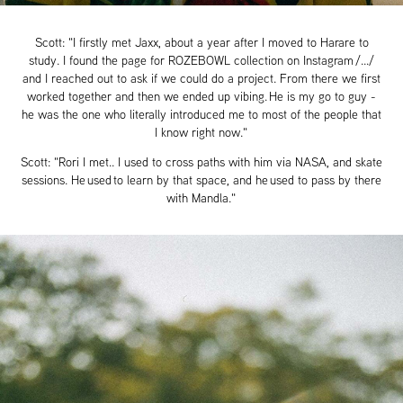
Scott: "I firstly met Jaxx, about a year after I moved to Harare to
study. I found the page for ROZEBOWL collection on Instagram /.../
and I reached out to ask if we could do a project. From there we first
worked together and then we ended up vibing. He is my go to guy -
he was the one who literally introduced me to most of the people that
I know right now."
Scott: "Rori I met.. I used to cross paths with him via NASA, and skate
sessions. He used to learn by that space, and he used to pass by there
with Mandla."